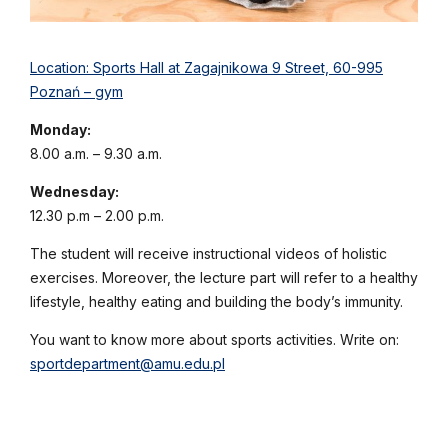
Location: Sports Hall at Zagajnikowa 9 Street, 60-995
Poznań – gym
Monday:
8.00 a.m. – 9.30 a.m.
Wednesday:
12.30 p.m – 2.00 p.m.
The student will receive instructional videos of holistic
exercises. Moreover, the lecture part will refer to a healthy
lifestyle, healthy eating and building the body’s immunity.
You want to know more about sports activities. Write on:
sportdepartment@amu.edu.pl