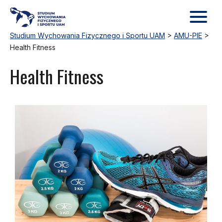
Studium Wychowania Fizycznego i Sportu UAM
>
AMU-PIE
>
Health Fitness
Health Fitness