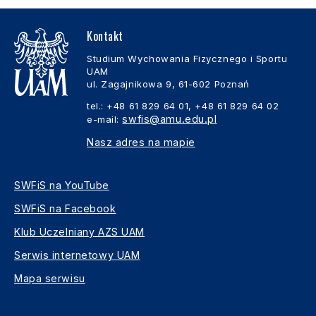
Kontakt
Studium Wychowania Fizycznego i Sportu
UAM
ul. Zagajnikowa 9, 61-602 Poznań
tel.: +48 61 829 64 01, +48 61 829 64 02
swfis@amu.edu.pl
e-mail:
Nasz adres na mapie
SWFiS na YouTube
SWFiS na Facebook
Klub Uczelniany AZS UAM
Serwis internetowy UAM
Mapa serwisu